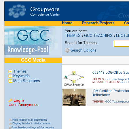
Home
Research/Projects
Co
You are here:
THEMES
\
GCC TEACHING
\
LECTU
Search for Themes:
Search Options
GCC Media
Themes
052443 LOG Office Sy
Keywords
THEMES:
GCC Teaching\Lect
Meta Structures
META STRUCTURES:
GCC Te
IBM Certified Professi
Teilnehmer
Login
THEMES:
GCC Teaching\Lect
User: Anonymous
Hide header in all documents
Display header in all documents
Use header settings of documents