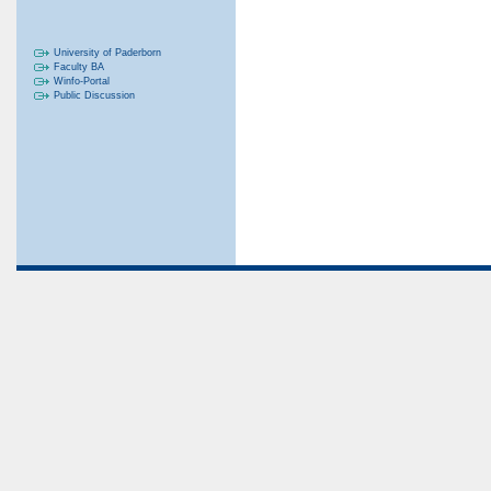
University of Paderborn
Faculty BA
Winfo-Portal
Public Discussion