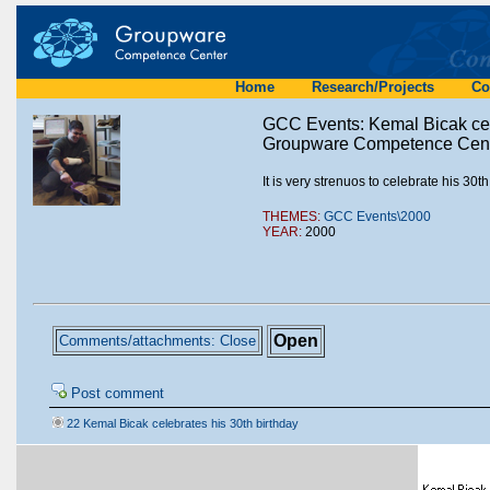
Home
Research/Projects
Co
GCC Events: Kemal Bicak cele
Groupware Competence Cente
It is very strenuos to celebrate his 30
THEMES:
GCC Events\2000
YEAR:
2000
Open
Comments/attachments: Close
Post comment
22 Kemal Bicak celebrates his 30th birthday