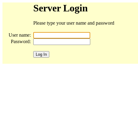
Server Login
Please type your user name and password
User name:
Password: