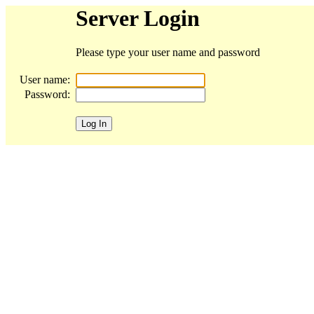
Server Login
Please type your user name and password
User name:
Password: