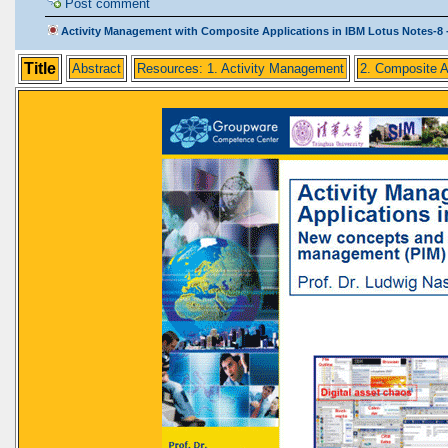
Post comment
Activity Management with Composite Applications in IBM Lotus Notes-8 -
Title
Abstract
Resources: 1. Activity Management
2. Composite A