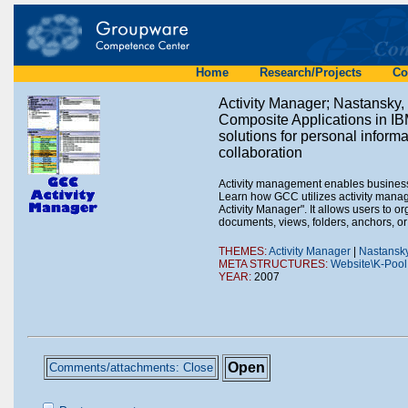
Home
Research/Projects
Co
Activity Manager; Nastansky,
Composite Applications in I
solutions for personal infor
collaboration
Activity management enables business u
Learn how GCC utilizes activity mana
Activity Manager". It allows users to o
documents, views, folders, anchors, or
THEMES:
Activity Manager
|
Nastansky
META STRUCTURES:
Website\K-Pool
YEAR:
2007
Open
Comments/attachments: Close