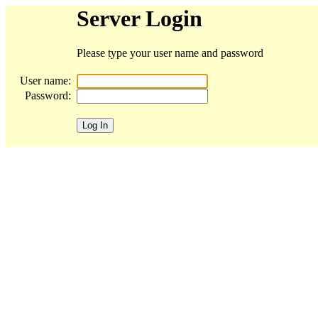
Server Login
Please type your user name and password
User name:
Password: