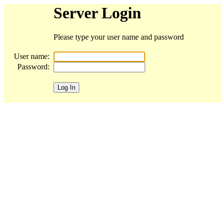
Server Login
Please type your user name and password
User name:
Password: