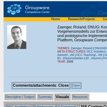
Home
Research/Projects
Co
Zaenger, Roland; DNUG: Kon
Vorgehensmodells zur Entwick
und prototypische Implement
Plattform, Groupware Compet
THEMES:
Zaenger, Roland
|
DNUG\Dip
META STRUCTURES:
GCC Activities\.
Awards\...\All
|
GCC Teaching\...\All
|
GC
IE\...\Diplomarbeiten
|
IE\...\Alumni
|
Pro
YEAR:
2005
Comments/attachments: Close
Open
Visuals
Description / Subject
Summary
Resources
JSF Custom C
MVC-Architektur
Rollenkonzept JFS-Framework