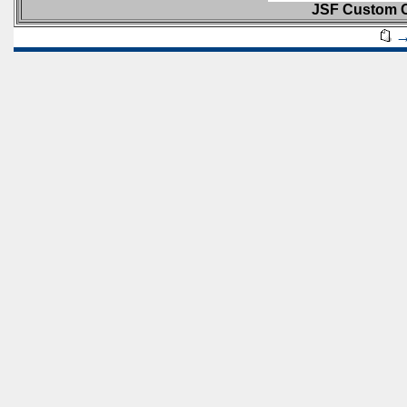
JSF Custom C